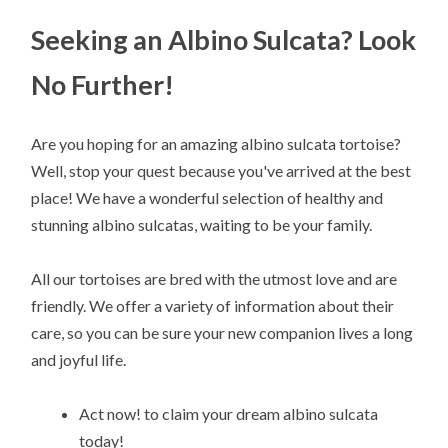
Seeking an Albino Sulcata? Look
No Further!
Are you hoping for an amazing albino sulcata tortoise?
Well, stop your quest because you've arrived at the best
place! We have a wonderful selection of healthy and
stunning albino sulcatas, waiting to be your family.
All our tortoises are bred with the utmost love and are
friendly. We offer a variety of information about their
care, so you can be sure your new companion lives a long
and joyful life.
Act now! to claim your dream albino sulcata
today!