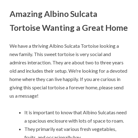
Amazing Albino Sulcata
Tortoise Wanting a Great Home
We have a thriving Albino Sulcata Tortoise looking a
new family. This sweet tortoise is very social and
admires interaction. They are about two to three years
old and includes their setup. We're looking for a devoted
home where they can live happily. If you are curious in
giving this special tortoise a forever home, please send
us a message!
It is important to know that Albino Sulcatas need
a spacious enclosure with lots of space to roam.
They primarily eat various fresh vegetables,
fruits, and occasionally hay.