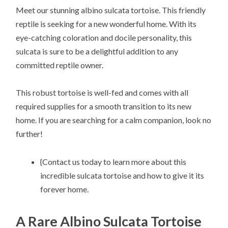
Meet our stunning albino sulcata tortoise. This friendly
reptile is seeking for a new wonderful home. With its
eye-catching coloration and docile personality, this
sulcata is sure to be a delightful addition to any
committed reptile owner.
This robust tortoise is well-fed and comes with all
required supplies for a smooth transition to its new
home. If you are searching for a calm companion, look no
further!
{Contact us today to learn more about this
incredible sulcata tortoise and how to give it its
forever home.
A Rare Albino Sulcata Tortoise