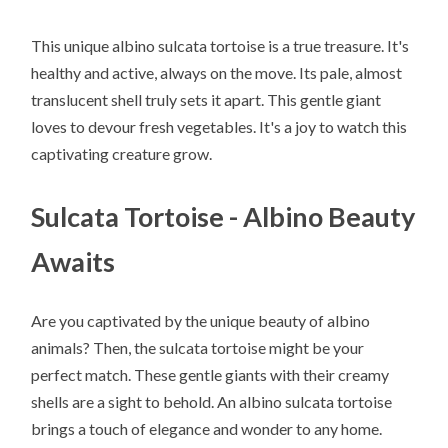
This unique albino sulcata tortoise is a true treasure. It's
healthy and active, always on the move. Its pale, almost
translucent shell truly sets it apart. This gentle giant
loves to devour fresh vegetables. It's a joy to watch this
captivating creature grow.
Sulcata Tortoise - Albino Beauty
Awaits
Are you captivated by the unique beauty of albino
animals? Then, the sulcata tortoise might be your
perfect match. These gentle giants with their creamy
shells are a sight to behold. An albino sulcata tortoise
brings a touch of elegance and wonder to any home.