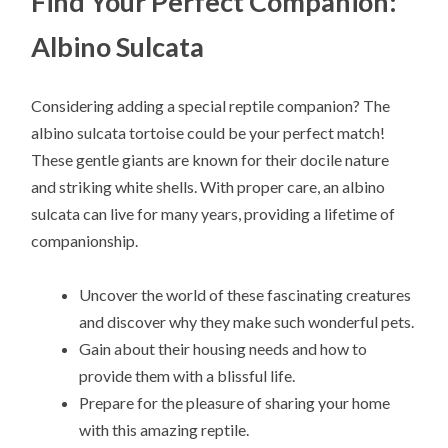
Find Your Perfect Companion:
Albino Sulcata
Considering adding a special reptile companion? The
albino sulcata tortoise could be your perfect match!
These gentle giants are known for their docile nature
and striking white shells. With proper care, an albino
sulcata can live for many years, providing a lifetime of
companionship.
Uncover the world of these fascinating creatures
and discover why they make such wonderful pets.
Gain about their housing needs and how to
provide them with a blissful life.
Prepare for the pleasure of sharing your home
with this amazing reptile.