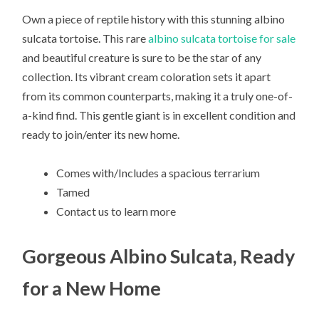
Own a piece of reptile history with this stunning albino
sulcata tortoise. This rare
albino sulcata tortoise for sale
and beautiful creature is sure to be the star of any
collection. Its vibrant cream coloration sets it apart
from its common counterparts, making it a truly one-of-
a-kind find. This gentle giant is in excellent condition and
ready to join/enter its new home.
Comes with/Includes a spacious terrarium
Tamed
Contact us to learn more
Gorgeous Albino Sulcata, Ready
for a New Home