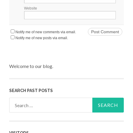
Website
Notify me of new comments via email.
Notify me of new posts via email.
Welcome to our blog.
SEARCH PAST POSTS
Search for: