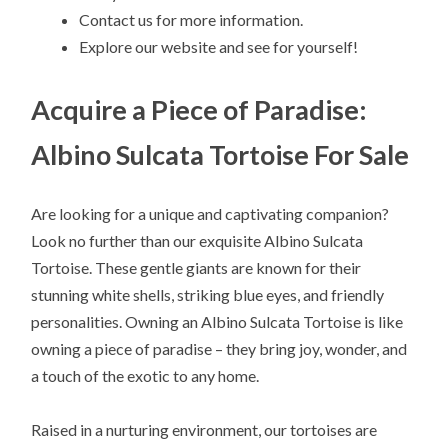
Contact us for more information.
Explore our website and see for yourself!
Acquire a Piece of Paradise:
Albino Sulcata Tortoise For Sale
Are looking for a unique and captivating companion?
Look no further than our exquisite Albino Sulcata
Tortoise. These gentle giants are known for their
stunning white shells, striking blue eyes, and friendly
personalities. Owning an Albino Sulcata Tortoise is like
owning a piece of paradise – they bring joy, wonder, and
a touch of the exotic to any home.
Raised in a nurturing environment, our tortoises are