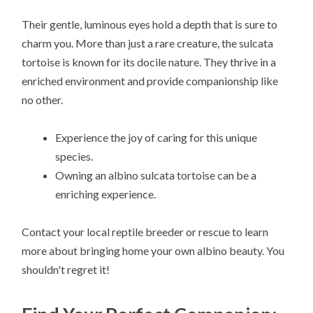
Their gentle, luminous eyes hold a depth that is sure to
charm you. More than just a rare creature, the sulcata
tortoise is known for its docile nature. They thrive in a
enriched environment and provide companionship like
no other.
Experience the joy of caring for this unique
species.
Owning an albino sulcata tortoise can be a
enriching experience.
Contact your local reptile breeder or rescue to learn
more about bringing home your own albino beauty. You
shouldn't regret it!