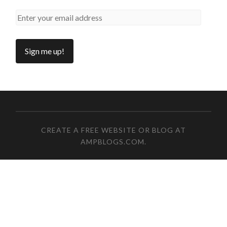
CREATE A FREE WEBSITE OR BLOG AT
AMPBLOGS.COM
.