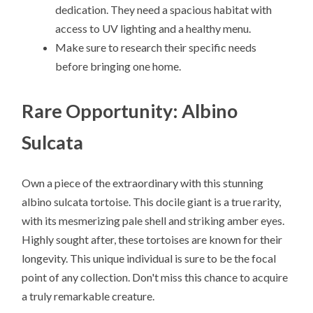
dedication. They need a spacious habitat with
access to UV lighting and a healthy menu.
Make sure to research their specific needs
before bringing one home.
Rare Opportunity: Albino
Sulcata
Own a piece of the extraordinary with this stunning
albino sulcata tortoise. This docile giant is a true rarity,
with its mesmerizing pale shell and striking amber eyes.
Highly sought after, these tortoises are known for their
longevity. This unique individual is sure to be the focal
point of any collection. Don't miss this chance to acquire
a truly remarkable creature.