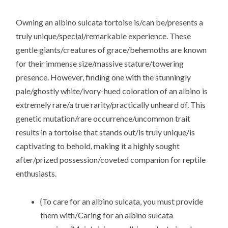
Owning an albino sulcata tortoise is/can be/presents a
truly unique/special/remarkable experience. These
gentle giants/creatures of grace/behemoths are known
for their immense size/massive stature/towering
presence. However, finding one with the stunningly
pale/ghostly white/ivory-hued coloration of an albino is
extremely rare/a true rarity/practically unheard of. This
genetic mutation/rare occurrence/uncommon trait
results in a tortoise that stands out/is truly unique/is
captivating to behold, making it a highly sought
after/prized possession/coveted companion for reptile
enthusiasts.
{To care for an albino sulcata, you must provide
them with/Caring for an albino sulcata