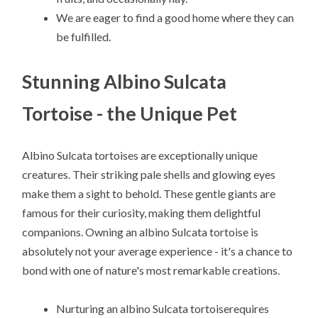
We are eager to find a good home where they can
be fulfilled.
Stunning Albino Sulcata
Tortoise - the Unique Pet
Albino Sulcata tortoises are exceptionally unique
creatures. Their striking pale shells and glowing eyes
make them a sight to behold. These gentle giants are
famous for their curiosity, making them delightful
companions. Owning an albino Sulcata tortoise is
absolutely not your average experience - it's a chance to
bond with one of nature's most remarkable creations.
Nurturing an albino Sulcata tortoiserequires