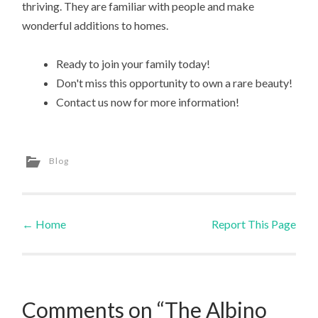
thriving. They are familiar with people and make
wonderful additions to homes.
Ready to join your family today!
Don't miss this opportunity to own a rare beauty!
Contact us now for more information!
Blog
←
Home
Report This Page
Post navigation
Comments on “The Albino