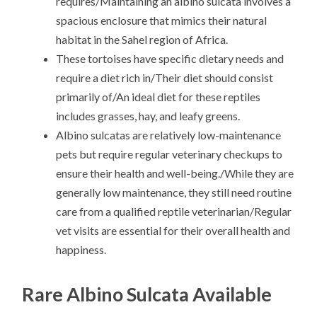
requires/Maintaining an albino sulcata involves a
spacious enclosure that mimics their natural
habitat in the Sahel region of Africa.
These tortoises have specific dietary needs and
require a diet rich in/Their diet should consist
primarily of/An ideal diet for these reptiles
includes grasses, hay, and leafy greens.
Albino sulcatas are relatively low-maintenance
pets but require regular veterinary checkups to
ensure their health and well-being./While they are
generally low maintenance, they still need routine
care from a qualified reptile veterinarian/Regular
vet visits are essential for their overall health and
happiness.
Rare Albino Sulcata Available