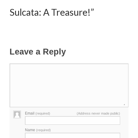
Sulcata: A Treasure!”
Leave a Reply
Email
(required)
(Address never made public)
Name
(required)