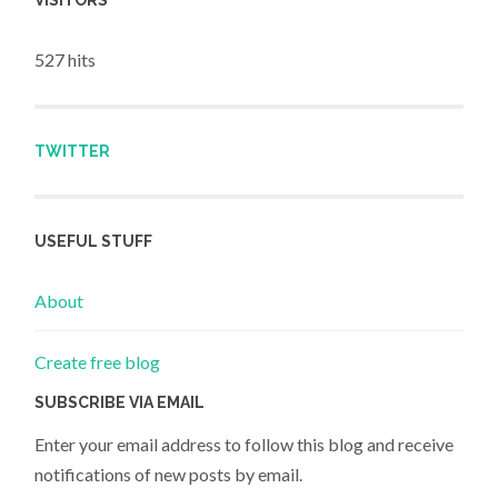
VISITORS
527 hits
TWITTER
USEFUL STUFF
About
Create free blog
SUBSCRIBE VIA EMAIL
Enter your email address to follow this blog and receive
notifications of new posts by email.