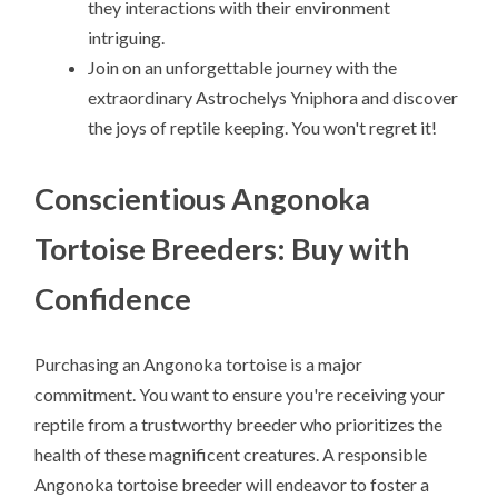
they interactions with their environment
intriguing.
Join on an unforgettable journey with the
extraordinary Astrochelys Yniphora and discover
the joys of reptile keeping. You won't regret it!
Conscientious Angonoka
Tortoise Breeders: Buy with
Confidence
Purchasing an Angonoka tortoise is a major
commitment. You want to ensure you're receiving your
reptile from a trustworthy breeder who prioritizes the
health of these magnificent creatures. A responsible
Angonoka tortoise breeder will endeavor to foster a