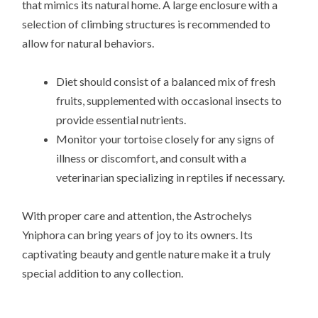
that mimics its natural home. A large enclosure with a
selection of climbing structures is recommended to
allow for natural behaviors.
Diet should consist of a balanced mix of fresh
fruits, supplemented with occasional insects to
provide essential nutrients.
Monitor your tortoise closely for any signs of
illness or discomfort, and consult with a
veterinarian specializing in reptiles if necessary.
With proper care and attention, the Astrochelys
Yniphora can bring years of joy to its owners. Its
captivating beauty and gentle nature make it a truly
special addition to any collection.