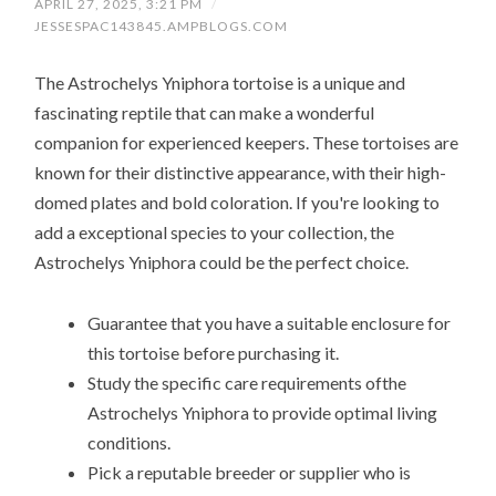
APRIL 27, 2025, 3:21 PM
/
JESSESPAC143845.AMPBLOGS.COM
The Astrochelys Yniphora tortoise is a unique and
fascinating reptile that can make a wonderful
companion for experienced keepers. These tortoises are
known for their distinctive appearance, with their high-
domed plates and bold coloration. If you're looking to
add a exceptional species to your collection, the
Astrochelys Yniphora could be the perfect choice.
Guarantee that you have a suitable enclosure for
this tortoise before purchasing it.
Study the specific care requirements ofthe
Astrochelys Yniphora to provide optimal living
conditions.
Pick a reputable breeder or supplier who is