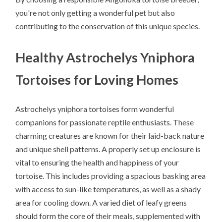
you're not only getting a wonderful pet but also
contributing to the conservation of this unique species.
Healthy Astrochelys Yniphora
Tortoises for Loving Homes
Astrochelys yniphora tortoises form wonderful
companions for passionate reptile enthusiasts. These
charming creatures are known for their laid-back nature
and unique shell patterns. A properly set up enclosure is
vital to ensuring the health and happiness of your
tortoise. This includes providing a spacious basking area
with access to sun-like temperatures, as well as a shady
area for cooling down. A varied diet of leafy greens
should form the core of their meals, supplemented with