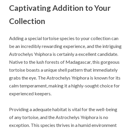
Captivating Addition to Your
Collection
Adding a special tortoise species to your collection can
be an incredibly rewarding experience, and the intriguing
Astrochelys Yniphora is certainly a excellent candidate.
Native to the lush forests of Madagascar, this gorgeous
tortoise boasts a unique shell pattern that immediately
grabs the eye. The Astrochelys Yniphora is known for its
calm temperament, making it a highly-sought choice for
experienced keepers.
Providing a adequate habitat is vital for the well-being
of any tortoise, and the Astrochelys Yniphora is no
exception. This species thrives in a humid environment