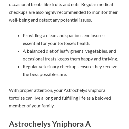
occasional treats like fruits and nuts. Regular medical
checkups are also highly recommended to monitor their
well-being and detect any potential issues.
Providing a clean and spacious enclosure is
essential for your tortoise's health.
A balanced diet of leafy greens, vegetables, and
occasional treats keeps them happy and thriving.
Regular veterinary checkups ensure they receive
the best possible care.
With proper attention, your Astrochelys yniphora
tortoise can live a long and fulfilling life as a beloved
member of your family.
Astrochelys Yniphora A