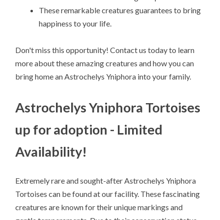
These remarkable creatures guarantees to bring
happiness to your life.
Don't miss this opportunity! Contact us today to learn
more about these amazing creatures and how you can
bring home an Astrochelys Yniphora into your family.
Astrochelys Yniphora Tortoises
up for adoption - Limited
Availability!
Extremely rare and sought-after Astrochelys Yniphora
Tortoises can be found at our facility. These fascinating
creatures are known for their unique markings and