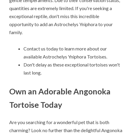
gentle temperaments. Due to their conservation status,
quantities are extremely limited. If you're seeking a
exceptional reptile, don't miss this incredible
opportunity to add an Astrochelys Yniphora to your
family.
Contact us today to learn more about our
available Astrochelys Yniphora Tortoises.
Don't delay as these exceptional tortoises won't
last long.
Own an Adorable Angonoka
Tortoise Today
Are you searching for a wonderful pet that is both
charming? Look no further than the delightful Angonoka