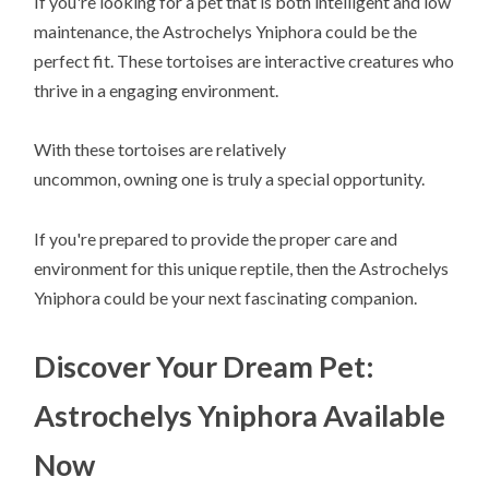
If you're looking for a pet that is both intelligent and low
maintenance, the Astrochelys Yniphora could be the
perfect fit. These tortoises are interactive creatures who
thrive in a engaging environment.
With these tortoises are relatively
uncommon, owning one is truly a special opportunity.
If you're prepared to provide the proper care and
environment for this unique reptile, then the Astrochelys
Yniphora could be your next fascinating companion.
Discover Your Dream Pet:
Astrochelys Yniphora Available
Now