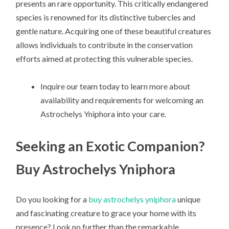
presents an rare opportunity. This critically endangered
species is renowned for its distinctive tubercles and
gentle nature. Acquiring one of these beautiful creatures
allows individuals to contribute in the conservation
efforts aimed at protecting this vulnerable species.
Inquire our team today to learn more about
availability and requirements for welcoming an
Astrochelys Yniphora into your care.
Seeking an Exotic Companion?
Buy Astrochelys Yniphora
Do you looking for a
buy astrochelys yniphora
unique
and fascinating creature to grace your home with its
presence? Look no further than the remarkable