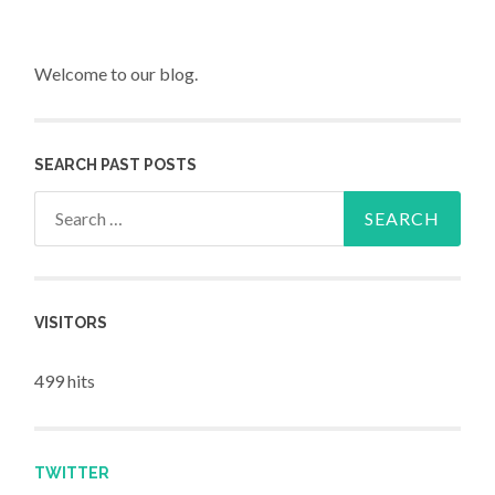
Welcome to our blog.
SEARCH PAST POSTS
Search for:
VISITORS
499 hits
TWITTER