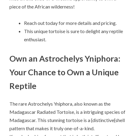
piece of the African wilderness!
Reach out today for more details and pricing.
This unique tortoise is sure to delight any reptile
enthusiast.
Own an Astrochelys Yniphora:
Your Chance to Own a Unique
Reptile
The rare Astrochelys Yniphora, also known as the
Madagascar Radiated Tortoise, is a intriguing species of
Madagascar. This stunning tortoise is a {distinctive{shell
pattern that makes it truly one-of-a-kind.