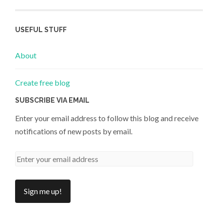
USEFUL STUFF
About
Create free blog
SUBSCRIBE VIA EMAIL
Enter your email address to follow this blog and receive
notifications of new posts by email.