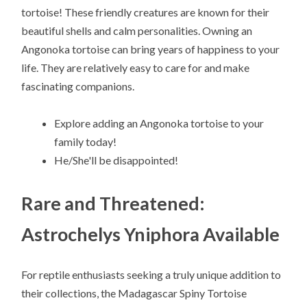
tortoise! These friendly creatures are known for their
beautiful shells and calm personalities. Owning an
Angonoka tortoise can bring years of happiness to your
life. They are relatively easy to care for and make
fascinating companions.
Explore adding an Angonoka tortoise to your
family today!
He/She'll be disappointed!
Rare and Threatened:
Astrochelys Yniphora Available
For reptile enthusiasts seeking a truly unique addition to
their collections, the Madagascar Spiny Tortoise