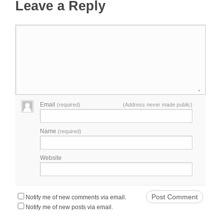
Leave a Reply
Email
(required)
(Address never made public)
Name
(required)
Website
Notify me of new comments via email.
Notify me of new posts via email.