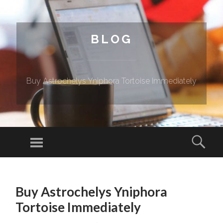
BLOG
Buy Astrochelys Yniphora Tortoise Immediately
Menu
Sear
SKIP TO CONTENT
Buy Astrochelys Yniphora
Tortoise Immediately