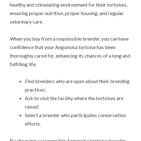
healthy and stimulating environment for their tortoises,
ensuring proper nutrition, proper housing, and regular
veterinary care.
When you buy from a responsible breeder, you can have
confidence that your Angonoka tortoise has been
thoroughly cared for, enhancing its chances of a long and
fulfilling life.
Find breeders who are open about their breeding
practices.
Ask to visit the facility where the tortoises are
raised.
Select a breeder who participates conservation
efforts.
By choosing a responsible Angonoka tortoise breeder,