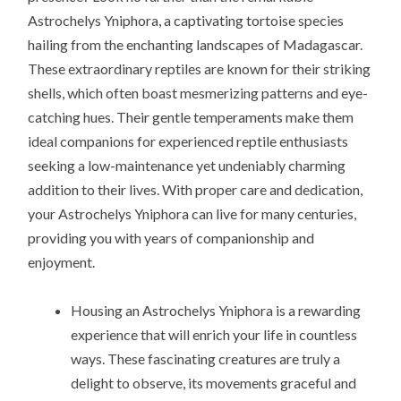
Astrochelys Yniphora, a captivating tortoise species
hailing from the enchanting landscapes of Madagascar.
These extraordinary reptiles are known for their striking
shells, which often boast mesmerizing patterns and eye-
catching hues. Their gentle temperaments make them
ideal companions for experienced reptile enthusiasts
seeking a low-maintenance yet undeniably charming
addition to their lives. With proper care and dedication,
your Astrochelys Yniphora can live for many centuries,
providing you with years of companionship and
enjoyment.
Housing an Astrochelys Yniphora is a rewarding
experience that will enrich your life in countless
ways. These fascinating creatures are truly a
delight to observe, its movements graceful and