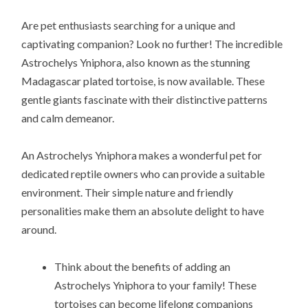
Are pet enthusiasts searching for a unique and
captivating companion? Look no further! The incredible
Astrochelys Yniphora, also known as the stunning
Madagascar plated tortoise, is now available. These
gentle giants fascinate with their distinctive patterns
and calm demeanor.
An Astrochelys Yniphora makes a wonderful pet for
dedicated reptile owners who can provide a suitable
environment. Their simple nature and friendly
personalities make them an absolute delight to have
around.
Think about the benefits of adding an
Astrochelys Yniphora to your family! These
tortoises can become lifelong companions