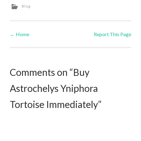
Blog
←
Home
Report This Page
Post navigation
Comments on “Buy
Astrochelys Yniphora
Tortoise Immediately”