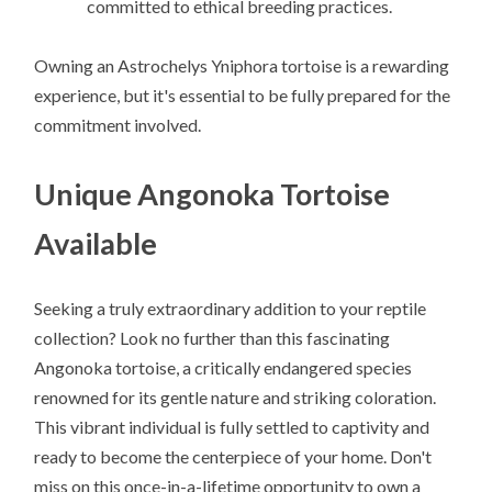
committed to ethical breeding practices.
Owning an Astrochelys Yniphora tortoise is a rewarding
experience, but it's essential to be fully prepared for the
commitment involved.
Unique Angonoka Tortoise
Available
Seeking a truly extraordinary addition to your reptile
collection? Look no further than this fascinating
Angonoka tortoise, a critically endangered species
renowned for its gentle nature and striking coloration.
This vibrant individual is fully settled to captivity and
ready to become the centerpiece of your home. Don't
miss on this once-in-a-lifetime opportunity to own a